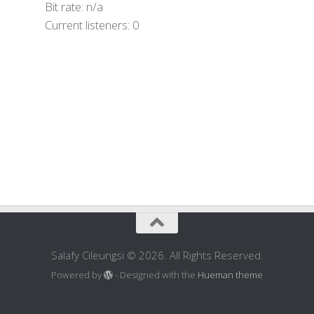
Bit rate:
n/a
Current listeners:
0
Salafy Cileungsi © 2026. All Rights Reserved.
Powered by
- Designed with the
Hueman theme