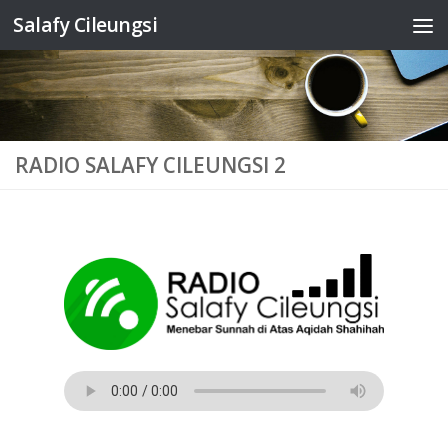
Salafy Cileungsi
Skip to content
RADIO SALAFY CILEUNGSI 2